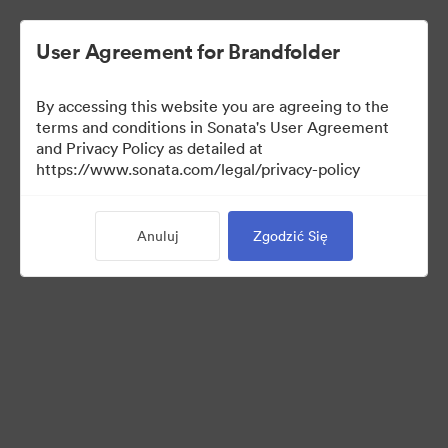
User Agreement for Brandfolder
By accessing this website you are agreeing to the
Press Kit
terms and conditions in Sonata's User Agreement
and Privacy Policy as detailed at
https://www.sonata.com/legal/privacy-policy
49
Anuluj
Zgodzić Się
Udostępnij kolekcję