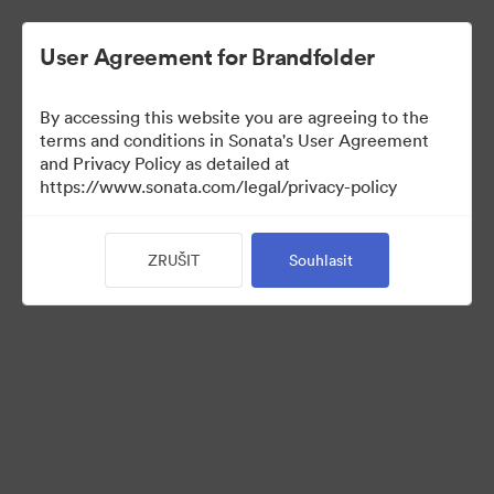
User Agreement for Brandfolder
By accessing this website you are agreeing to the
Press Kit
terms and conditions in Sonata's User Agreement
and Privacy Policy as detailed at
https://www.sonata.com/legal/privacy-policy
49
ZRUŠIT
Souhlasit
Sdílet sbírku