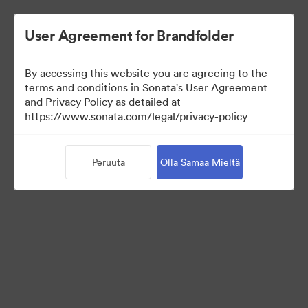
User Agreement for Brandfolder
By accessing this website you are agreeing to the
Press Kit
terms and conditions in Sonata's User Agreement
and Privacy Policy as detailed at
https://www.sonata.com/legal/privacy-policy
49
Omaisuudet
Peruuta
Olla Samaa Mieltä
Jaa kokoelma