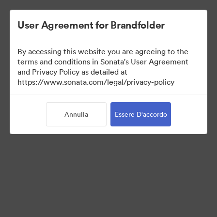
User Agreement for Brandfolder
By accessing this website you are agreeing to the
Press Kit
terms and conditions in Sonata's User Agreement
and Privacy Policy as detailed at
https://www.sonata.com/legal/privacy-policy
49
Risorse
Annulla
Essere D'accordo
Condividi raccolta