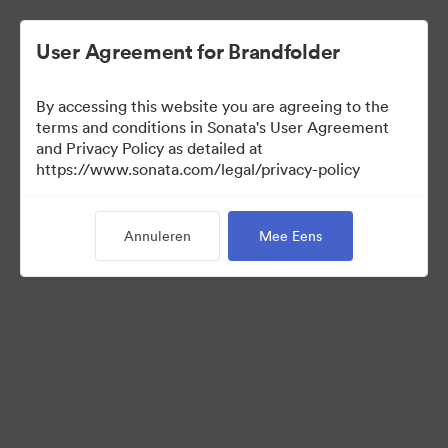
User Agreement for Brandfolder
By accessing this website you are agreeing to the
Press Kit
terms and conditions in Sonata's User Agreement
and Privacy Policy as detailed at
https://www.sonata.com/legal/privacy-policy
49
Activa
Annuleren
Mee Eens
Collectie delen