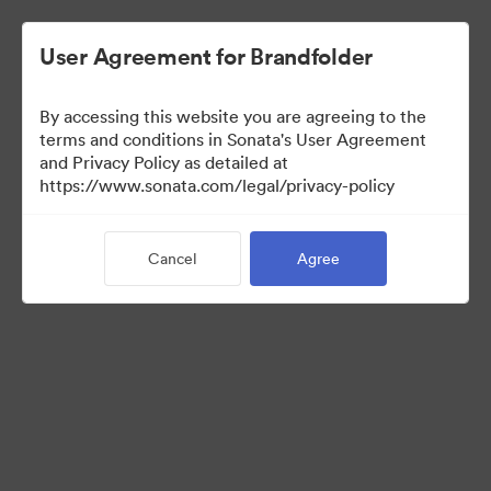
User Agreement for Brandfolder
By accessing this website you are agreeing to the
Media Kit
terms and conditions in Sonata's User Agreement
and Privacy Policy as detailed at
https://www.sonata.com/legal/privacy-policy
64
Assets
Cancel
Agree
Share Collection