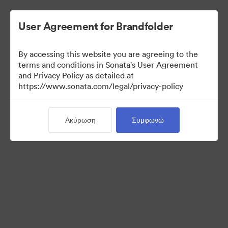
User Agreement for Brandfolder
By accessing this website you are agreeing to the
Press Kit
terms and conditions in Sonata's User Agreement
and Privacy Policy as detailed at
https://www.sonata.com/legal/privacy-policy
49
Περιουσιακά στοιχεία
Ακύρωση
Συμφωνώ
Κοινή χρήση συλλογής