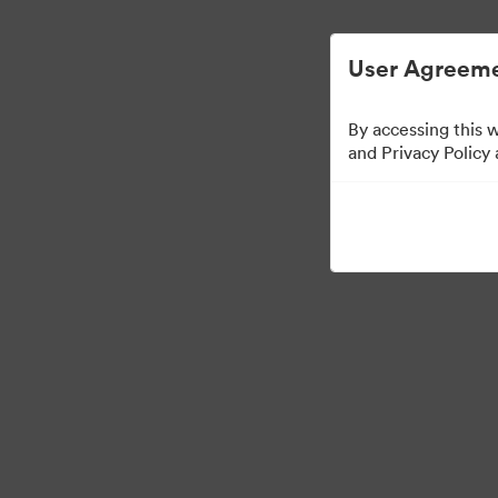
User Agreeme
By accessing this 
Press Kit
and Privacy Policy
49
Distribuiți colecția
·
·
©2026 Brandfolder, Inc. Digital Asset Management
Preferințe cookie
Polit