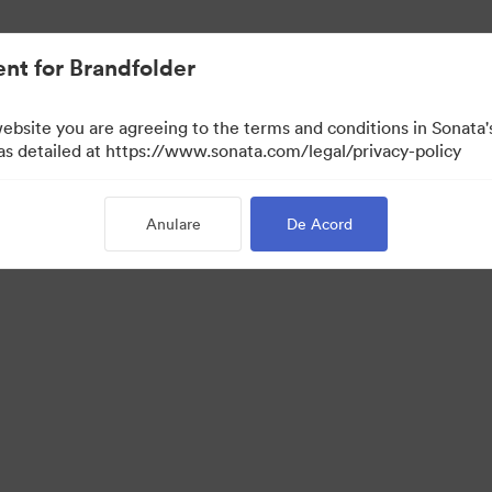
nt for Brandfolder
website you are agreeing to the terms and conditions in Sonat
 as detailed at https://www.sonata.com/legal/privacy-policy
Anulare
De Acord
·
·
ica de confidentialitate
Termenii serviciului
Asistență prin e-mail