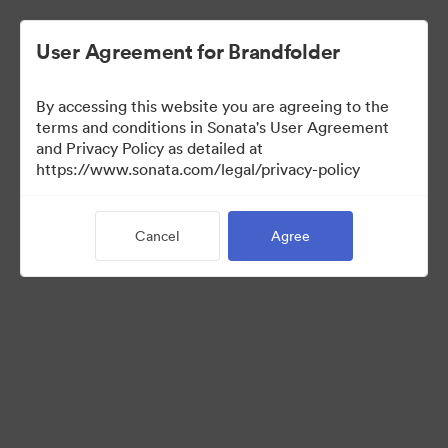
User Agreement for Brandfolder
By accessing this website you are agreeing to the
Brand Elements
terms and conditions in Sonata's User Agreement
and Privacy Policy as detailed at
(View Only)
https://www.sonata.com/legal/privacy-policy
Cancel
Agree
83
Assets
Share Collection