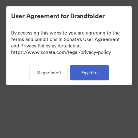
User Agreement for Brandfolder
By accessing this website you are agreeing to the
Sales Tools
terms and conditions in Sonata's User Agreement
and Privacy Policy as detailed at
https://www.sonata.com/legal/privacy-policy
157
eszközök
Megszünteti
Egyetért
Gyűjtemény megosztása
Visit Brand Guidelines
Back to Portal