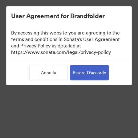
User Agreement for Brandfolder
By accessing this website you are agreeing to the
Sales Tools
terms and conditions in Sonata's User Agreement
and Privacy Policy as detailed at
https://www.sonata.com/legal/privacy-policy
157
Risorse
Annulla
Essere D'accordo
Condividi raccolta
Visit Brand Guidelines
Back to Portal