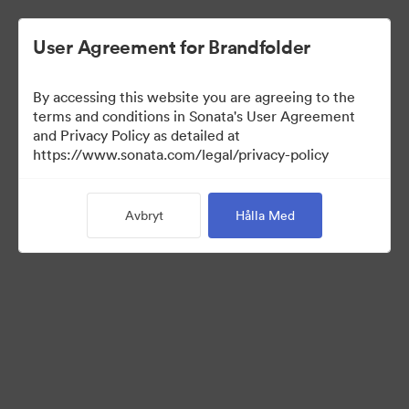
User Agreement for Brandfolder
By accessing this website you are agreeing to the
Sales Tools
terms and conditions in Sonata's User Agreement
and Privacy Policy as detailed at
https://www.sonata.com/legal/privacy-policy
157
Tillgångar
Avbryt
Hålla Med
Dela samling
Visit Brand Guidelines
Back to Portal