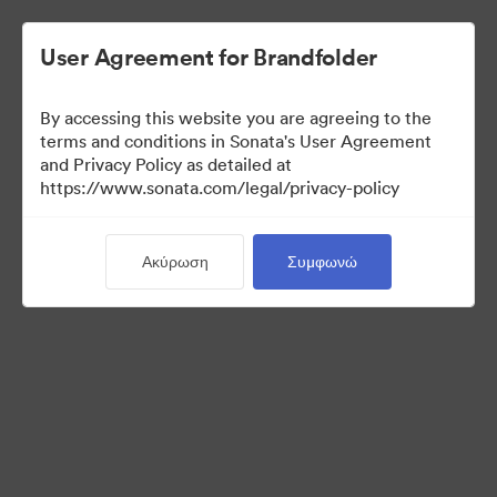
User Agreement for Brandfolder
By accessing this website you are agreeing to the
Media Kit
terms and conditions in Sonata's User Agreement
and Privacy Policy as detailed at
https://www.sonata.com/legal/privacy-policy
64
Περιουσιακά στοιχεία
Ακύρωση
Συμφωνώ
Κοινή χρήση συλλογής