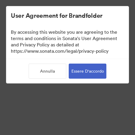
User Agreement for Brandfolder
By accessing this website you are agreeing to the
Media Kit
terms and conditions in Sonata's User Agreement
and Privacy Policy as detailed at
https://www.sonata.com/legal/privacy-policy
64
Risorse
Annulla
Essere D'accordo
Condividi raccolta