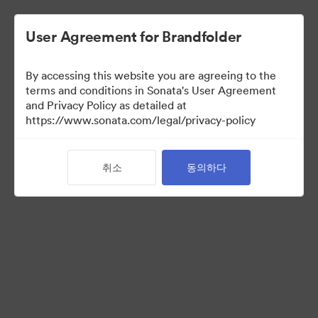
User Agreement for Brandfolder
By accessing this website you are agreeing to the
Media Kit
terms and conditions in Sonata's User Agreement
and Privacy Policy as detailed at
https://www.sonata.com/legal/privacy-policy
64
자산
취소
동의하다
컬렉션 공유