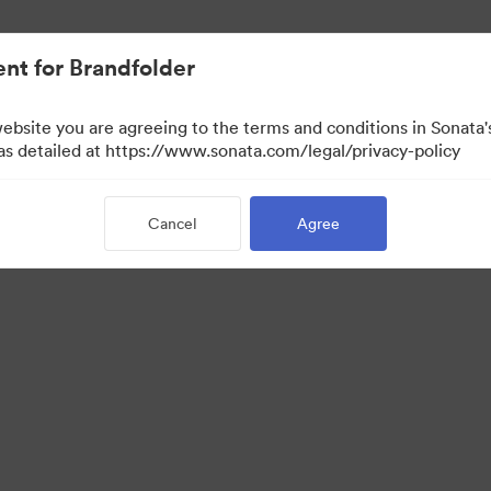
nt for Brandfolder
website you are agreeing to the terms and conditions in Sonat
 as detailed at https://www.sonata.com/legal/privacy-policy
Cancel
Agree
·
·
ivacy Policy
Terms of Service
Email Support