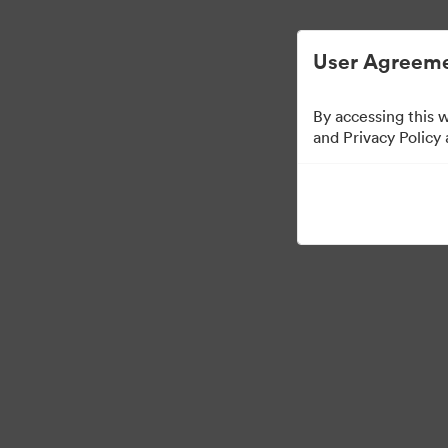
Digital Asset Management Simplified.
User Agreeme
By accessing this 
Media Kit
and Privacy Policy
64
Assets
Share Collection
·
·
©2026 Brandfolder, Inc. Digital Asset Management
Cookie Preferences
Pr