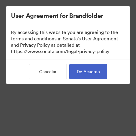
User Agreement for Brandfolder
By accessing this website you are agreeing to the
Templates
terms and conditions in Sonata's User Agreement
and Privacy Policy as detailed at
https://www.sonata.com/legal/privacy-policy
6
Activos
Cancelar
De Acuerdo
Compartir colección
Visit Brand Guidelines
Back to Portal