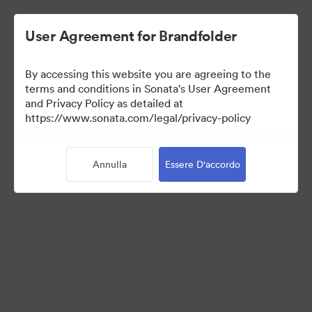
User Agreement for Brandfolder
By accessing this website you are agreeing to the
Templates
terms and conditions in Sonata's User Agreement
and Privacy Policy as detailed at
https://www.sonata.com/legal/privacy-policy
6
Risorse
Annulla
Essere D'accordo
Condividi raccolta
Visit Brand Guidelines
Back to Portal