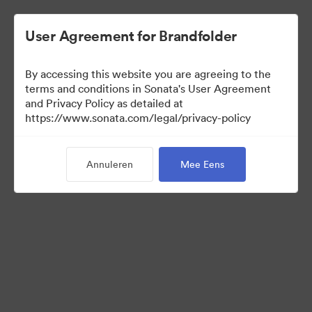
User Agreement for Brandfolder
By accessing this website you are agreeing to the
Templates
terms and conditions in Sonata's User Agreement
and Privacy Policy as detailed at
https://www.sonata.com/legal/privacy-policy
6
Activa
Annuleren
Mee Eens
Collectie delen
Visit Brand Guidelines
Back to Portal