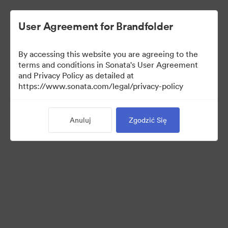
User Agreement for Brandfolder
By accessing this website you are agreeing to the
Templates
terms and conditions in Sonata's User Agreement
and Privacy Policy as detailed at
https://www.sonata.com/legal/privacy-policy
6
Anuluj
Zgodzić Się
Udostępnij kolekcję
Visit Brand Guidelines
Back to Portal