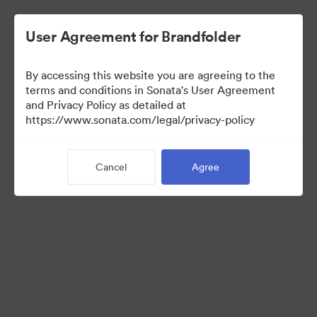
User Agreement for Brandfolder
By accessing this website you are agreeing to the
Press Kit
terms and conditions in Sonata's User Agreement
and Privacy Policy as detailed at
https://www.sonata.com/legal/privacy-policy
56
Assets
Cancel
Agree
Share Collection