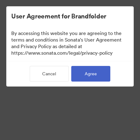
User Agreement for Brandfolder
By accessing this website you are agreeing to the
Templates
terms and conditions in Sonata's User Agreement
and Privacy Policy as detailed at
https://www.sonata.com/legal/privacy-policy
13
Assets
Cancel
Agree
Share Collection
Visit Brand Guidelines
Back to Portal