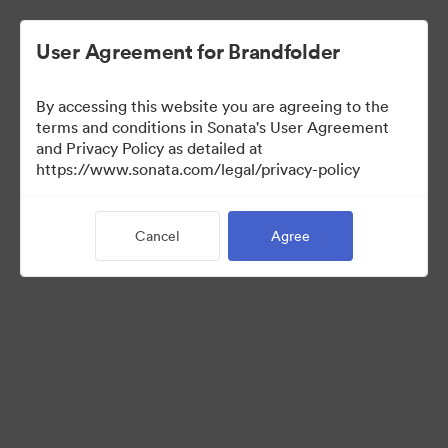
User Agreement for Brandfolder
By accessing this website you are agreeing to the
Sales Tools
terms and conditions in Sonata's User Agreement
and Privacy Policy as detailed at
https://www.sonata.com/legal/privacy-policy
157
Assets
Cancel
Agree
Share Collection
Visit Brand Guidelines
Back to Portal