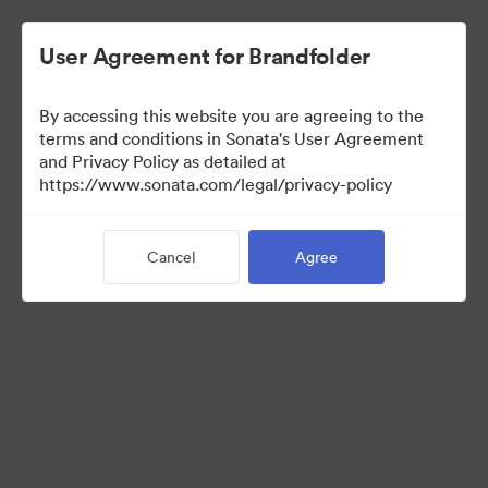
User Agreement for Brandfolder
By accessing this website you are agreeing to the
Press Kit
terms and conditions in Sonata's User Agreement
and Privacy Policy as detailed at
https://www.sonata.com/legal/privacy-policy
52
Assets
Cancel
Agree
Share Collection