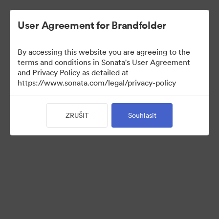
User Agreement for Brandfolder
By accessing this website you are agreeing to the
Press Kit
terms and conditions in Sonata's User Agreement
and Privacy Policy as detailed at
https://www.sonata.com/legal/privacy-policy
52
ZRUŠIT
Souhlasit
Sdílet sbírku