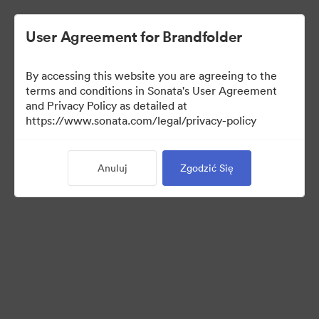
User Agreement for Brandfolder
By accessing this website you are agreeing to the
Press Kit
terms and conditions in Sonata's User Agreement
and Privacy Policy as detailed at
https://www.sonata.com/legal/privacy-policy
52
Majątek
Anuluj
Zgodzić Się
Udostępnij kolekcję