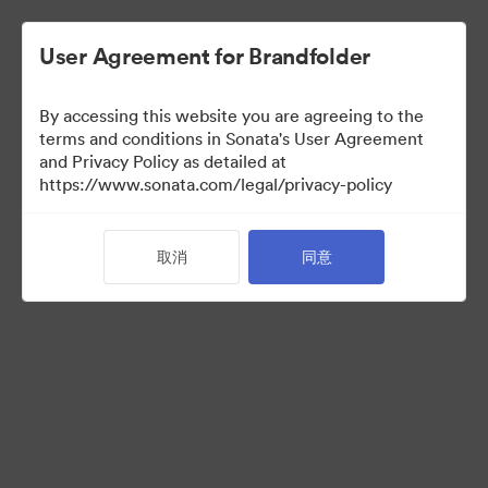
User Agreement for Brandfolder
By accessing this website you are agreeing to the
Press Kit
terms and conditions in Sonata's User Agreement
and Privacy Policy as detailed at
https://www.sonata.com/legal/privacy-policy
52
资源
取消
同意
分享收藏