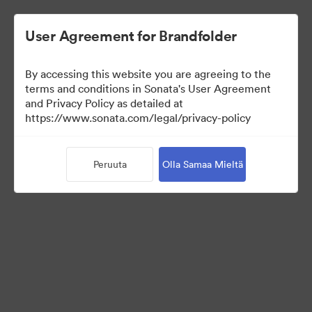
User Agreement for Brandfolder
By accessing this website you are agreeing to the
Brand Elements
terms and conditions in Sonata's User Agreement
and Privacy Policy as detailed at
(Vain näyttö)
https://www.sonata.com/legal/privacy-policy
Peruuta
Olla Samaa Mieltä
75
Omaisuudet
Jaa kokoelma