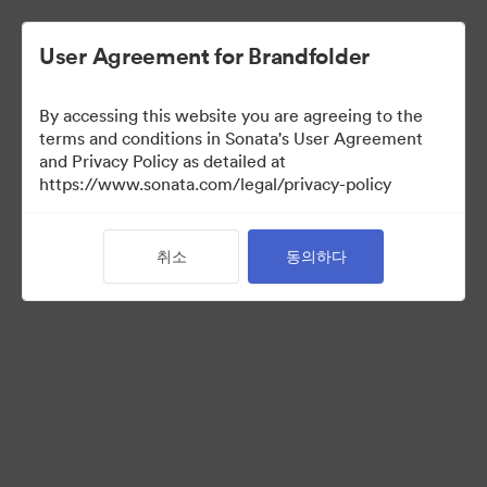
User Agreement for Brandfolder
By accessing this website you are agreeing to the
Brand Elements
(보기 만)
terms and conditions in Sonata's User Agreement
and Privacy Policy as detailed at
https://www.sonata.com/legal/privacy-policy
75
자산
취소
동의하다
컬렉션 공유