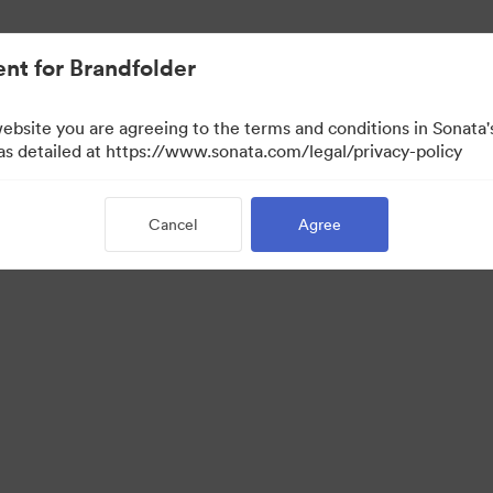
nt for Brandfolder
website you are agreeing to the terms and conditions in Sonat
w Only)
 as detailed at https://www.sonata.com/legal/privacy-policy
Cancel
Agree
·
·
ivacy Policy
Terms of Service
Email Support