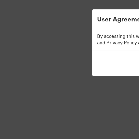
Digital Asset Management Simplified.
User Agreeme
By accessing this 
Brand Elements
(Vie
and Privacy Policy
75
Assets
Share Collection
·
·
©2026 Brandfolder, Inc. Digital Asset Management
Cookie Preferences
Pr