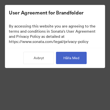
User Agreement for Brandfolder
By accessing this website you are agreeing to the
Brand Elements
terms and conditions in Sonata's User Agreement
and Privacy Policy as detailed at
(Titta enbart)
https://www.sonata.com/legal/privacy-policy
Avbryt
Hålla Med
75
Tillgångar
Dela samling