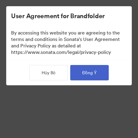
User Agreement for Brandfolder
By accessing this website you are agreeing to the
Brand Elements
(Chỉ xem)
terms and conditions in Sonata's User Agreement
and Privacy Policy as detailed at
https://www.sonata.com/legal/privacy-policy
75
Tài sản
Hủy Bỏ
Đồng Ý
Chia sẻ bộ sưu tập