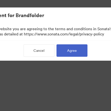
nt for Brandfolder
website you are agreeing to the terms and conditions in Sonat
 as detailed at https://www.sonata.com/legal/privacy-policy
Cancel
Agree
 Portal