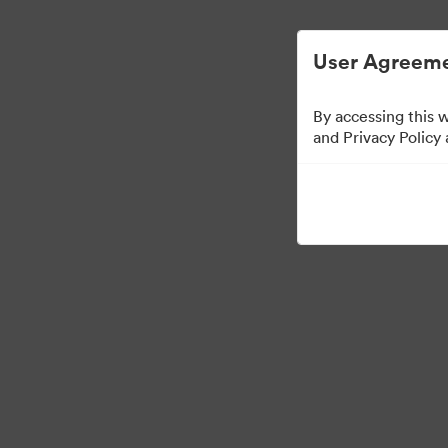
Digital Asset Management Simplified.
User Agreeme
By accessing this 
Templates
and Privacy Policy
13
Assets
Share Collection
Visit Brand Guidelines
Back to