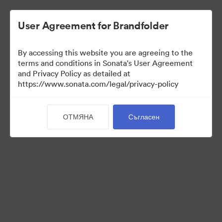
User Agreement for Brandfolder
By accessing this website you are agreeing to the
Templates
terms and conditions in Sonata's User Agreement
and Privacy Policy as detailed at
https://www.sonata.com/legal/privacy-policy
13
Активи
ОТМЯНА
Съгласен
Споделяне на колекция
Visit Brand Guidelines
Back to Portal