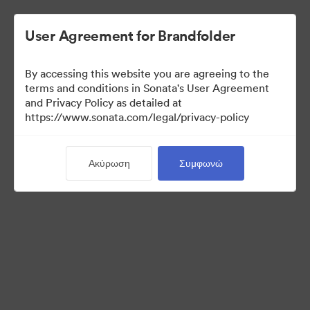
User Agreement for Brandfolder
By accessing this website you are agreeing to the
Templates
terms and conditions in Sonata's User Agreement
and Privacy Policy as detailed at
https://www.sonata.com/legal/privacy-policy
13
Περιουσιακά στοιχεία
Ακύρωση
Συμφωνώ
Κοινή χρήση συλλογής
Visit Brand Guidelines
Back to Portal