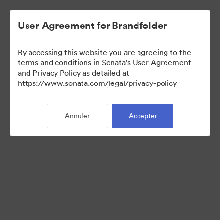
User Agreement for Brandfolder
By accessing this website you are agreeing to the
Templates
terms and conditions in Sonata's User Agreement
and Privacy Policy as detailed at
https://www.sonata.com/legal/privacy-policy
13
Ressources
Annuler
Accepter
Partager la collection
Visit Brand Guidelines
Back to Portal