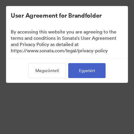
User Agreement for Brandfolder
By accessing this website you are agreeing to the
Templates
terms and conditions in Sonata's User Agreement
and Privacy Policy as detailed at
https://www.sonata.com/legal/privacy-policy
13
eszközök
Megszünteti
Egyetért
Gyűjtemény megosztása
Visit Brand Guidelines
Back to Portal