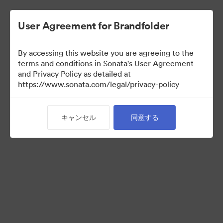
User Agreement for Brandfolder
By accessing this website you are agreeing to the
Templates
terms and conditions in Sonata's User Agreement
and Privacy Policy as detailed at
https://www.sonata.com/legal/privacy-policy
13
アセット
キャンセル
同意する
コレクションを共有
Visit Brand Guidelines
Back to Portal