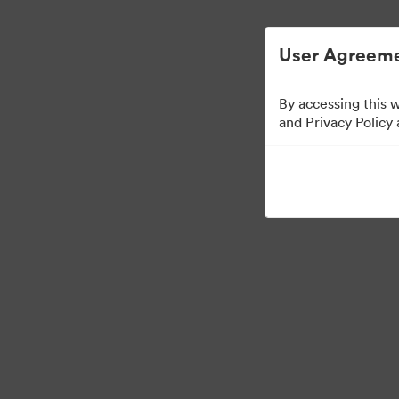
Förenklad digital tillgångsförvaltning.
User Agreeme
By accessing this 
Templates
and Privacy Policy
13
Tillgångar
Dela samling
Visit Brand Guidelines
Back to