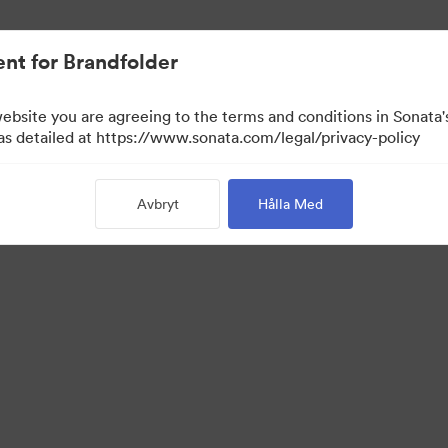
nt for Brandfolder
website you are agreeing to the terms and conditions in Sonat
 as detailed at https://www.sonata.com/legal/privacy-policy
Avbryt
Hålla Med
 Portal