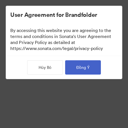
User Agreement for Brandfolder
By accessing this website you are agreeing to the
Templates
terms and conditions in Sonata's User Agreement
and Privacy Policy as detailed at
https://www.sonata.com/legal/privacy-policy
13
Tài sản
Hủy Bỏ
Đồng Ý
Chia sẻ bộ sưu tập
Visit Brand Guidelines
Back to Portal