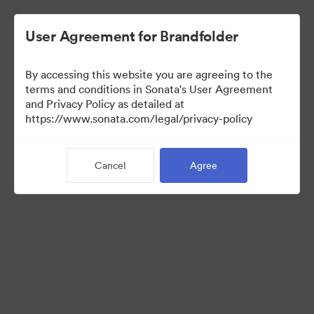
User Agreement for Brandfolder
By accessing this website you are agreeing to the
Templates
terms and conditions in Sonata's User Agreement
and Privacy Policy as detailed at
https://www.sonata.com/legal/privacy-policy
13
Assets
Cancel
Agree
Share Collection
Visit Brand Guidelines
Back to Portal