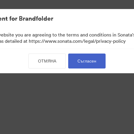
иви.
nt for Brandfolder
website you are agreeing to the terms and conditions in Sonat
 as detailed at https://www.sonata.com/legal/privacy-policy
ОТМЯНА
Съгласен
 Portal