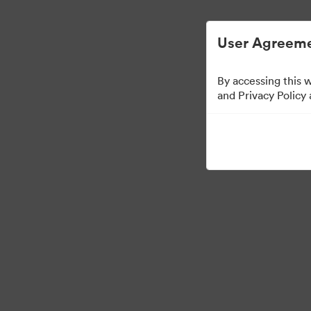
Опростено управление на цифровите акт
User Agreeme
By accessing this 
Templates
and Privacy Policy
13
Активи
Споделяне на колекция
Visit Brand Guidelines
Back to