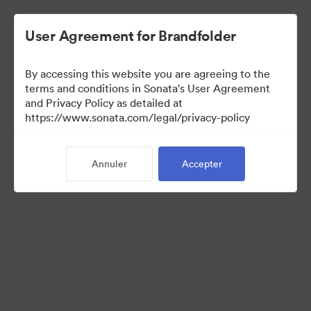
User Agreement for Brandfolder
By accessing this website you are agreeing to the
Templates
terms and conditions in Sonata's User Agreement
and Privacy Policy as detailed at
https://www.sonata.com/legal/privacy-policy
13
Ressources
Annuler
Accepter
Partager la collection
Visit Brand Guidelines
Back to Portal