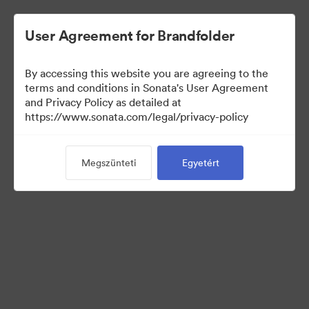
User Agreement for Brandfolder
By accessing this website you are agreeing to the
Templates
terms and conditions in Sonata's User Agreement
and Privacy Policy as detailed at
https://www.sonata.com/legal/privacy-policy
13
eszközök
Megszünteti
Egyetért
Gyűjtemény megosztása
Visit Brand Guidelines
Back to Portal