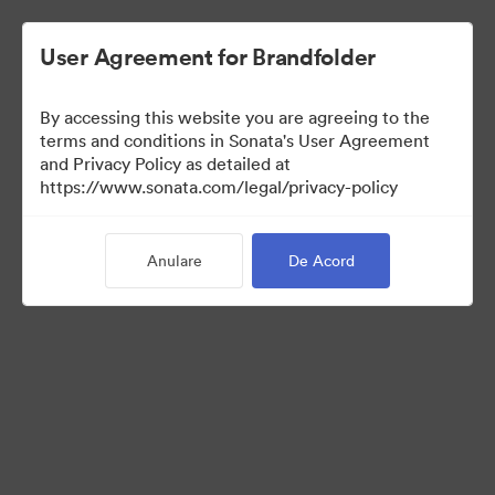
User Agreement for Brandfolder
By accessing this website you are agreeing to the
Templates
terms and conditions in Sonata's User Agreement
and Privacy Policy as detailed at
https://www.sonata.com/legal/privacy-policy
13
bunuri
Anulare
De Acord
Distribuiți colecția
Visit Brand Guidelines
Back to Portal