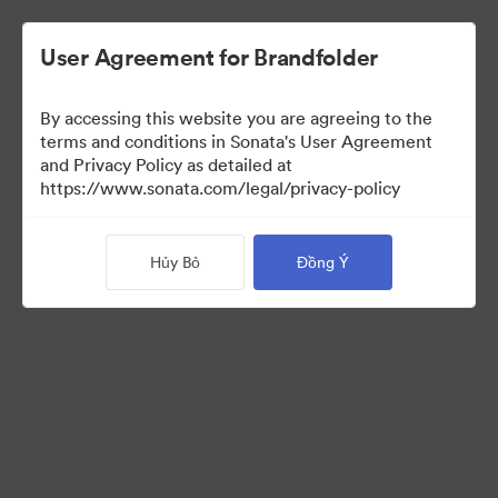
User Agreement for Brandfolder
By accessing this website you are agreeing to the
Templates
terms and conditions in Sonata's User Agreement
and Privacy Policy as detailed at
https://www.sonata.com/legal/privacy-policy
13
Tài sản
Hủy Bỏ
Đồng Ý
Chia sẻ bộ sưu tập
Visit Brand Guidelines
Back to Portal