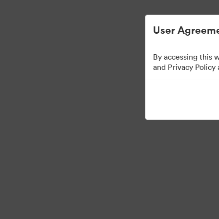
Digital Asset Management Simplified.
User Agreeme
By accessing this 
Press Kit
and Privacy Policy
48
Assets
Share Collection
·
·
©2026 Brandfolder, Inc. Digital Asset Management
Cookie Preferences
Pr