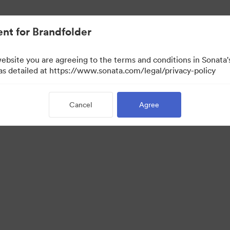
nt for Brandfolder
website you are agreeing to the terms and conditions in Sonat
 as detailed at https://www.sonata.com/legal/privacy-policy
Cancel
Agree
·
·
·
ivacy Policy
Terms of Service
Live Chat
Email Support