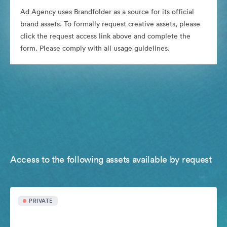
Ad Agency uses Brandfolder as a source for its official
brand assets. To formally request creative assets, please
click the request access link above and complete the
form. Please comply with all usage guidelines.
Access to the following assets available by request
PRIVATE