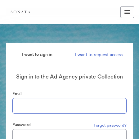
I want to sign in
I want to request access
Sign in to the Ad Agency private Collection
Email
Password
Forgot password?