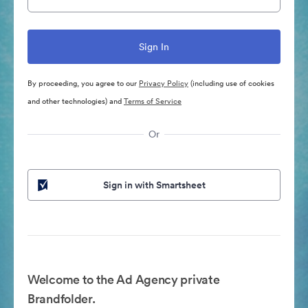
By proceeding, you agree to our
Privacy Policy
(including use of cookies
and other technologies) and
Terms of Service
Or
Sign in with Smartsheet
Welcome to the Ad Agency private
Brandfolder.