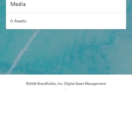
Media
0 Assets
©2026 Brandfolder, Inc. Digital Asset Management
·
Cookie Preferences
Privacy Policy
Terms of Service
Email Support