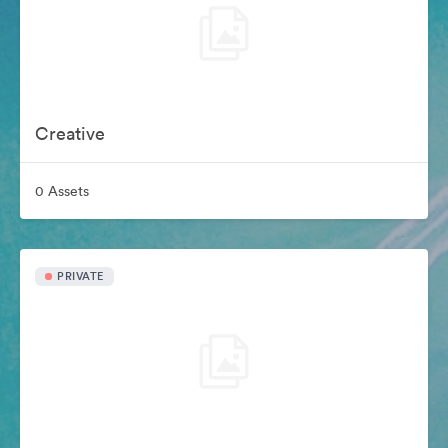
Creative
0 Assets
PRIVATE