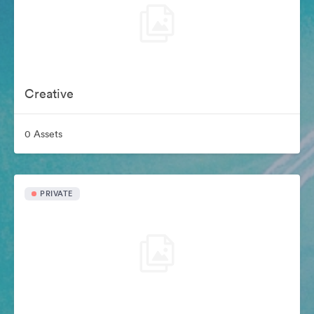
Creative
0 Assets
PRIVATE