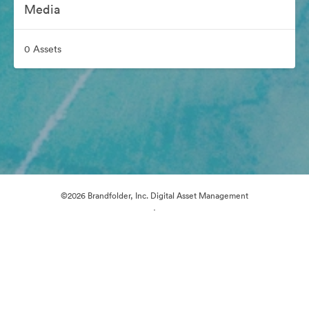
Media
0 Assets
©2026 Brandfolder, Inc. Digital Asset Management
·
Cookie Preferences
Privacy Policy
Terms of Service
Email Support