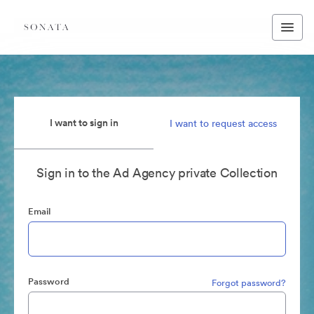
I want to sign in
I want to request access
Sign in to the Ad Agency private Collection
Email
Password
Forgot password?