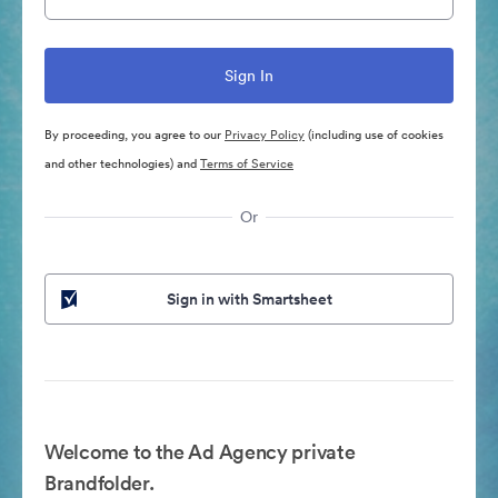
By proceeding, you agree to our
Privacy Policy
(including use of cookies
and other technologies) and
Terms of Service
Or
Sign in with Smartsheet
Welcome to the Ad Agency private
Brandfolder.