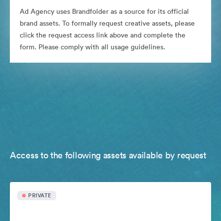
Ad Agency uses Brandfolder as a source for its official
brand assets. To formally request creative assets, please
click the request access link above and complete the
form. Please comply with all usage guidelines.
Access to the following assets available by request
PRIVATE