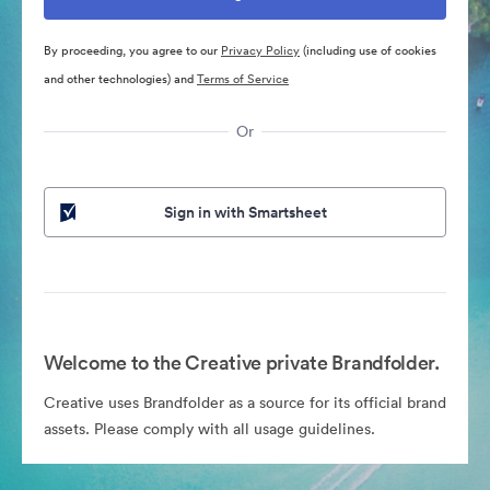
By proceeding, you agree to our
Privacy Policy
(including use of cookies
and other technologies) and
Terms of Service
Or
Sign in with Smartsheet
Welcome to the Creative private Brandfolder.
Creative uses Brandfolder as a source for its official brand
assets. Please comply with all usage guidelines.