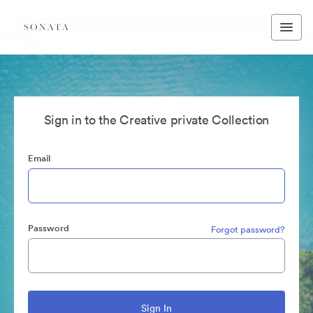
Sign in to the Creative private Collection
Email
Password
Forgot password?